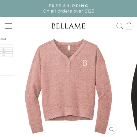
Skip
FREE SHIPPING
to
On all orders over $125
Pause
content
slideshow
SITE NAVIGATION
SE
CLOSE