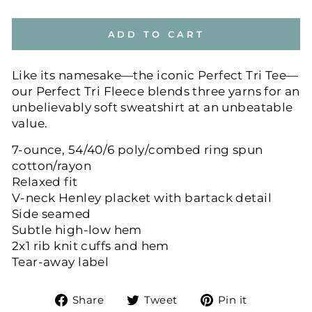
ADD TO CART
Like its namesake—the iconic Perfect Tri Tee—
our Perfect Tri Fleece blends three yarns for an
unbelievably soft sweatshirt at an unbeatable
value.
7-ounce, 54/40/6 poly/combed ring spun
cotton/rayon
Relaxed fit
V-neck Henley placket with bartack detail
Side seamed
Subtle high-low hem
2x1 rib knit cuffs and hem
Tear-away label
Share
Tweet
Pin
Share
Tweet
Pin it