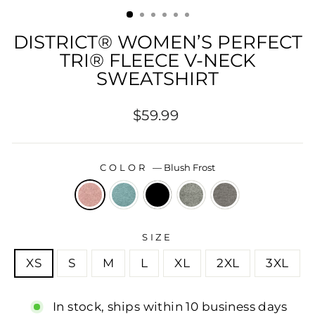
(ESC)
DISTRICT® WOMEN’S PERFECT
TRI® FLEECE V-NECK
SWEATSHIRT
Regular
$59.99
price
COLOR
—
Blush Frost
SIZE
XS
S
M
L
XL
2XL
3XL
In stock, ships within 10 business days