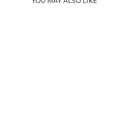
YOU MAY ALSO LIKE
BELLA+CANVA
S ® UNISEX
TRIBLEND
FULL-ZIP
LIGHTWEIGHT
HOODIE
from $59.99