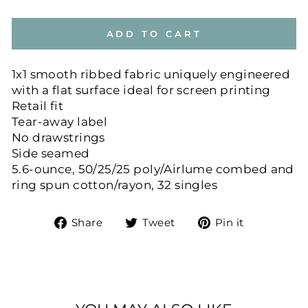
ADD TO CART
1x1 smooth ribbed fabric uniquely engineered
with a flat surface ideal for screen printing
Retail fit
Tear-away label
No drawstrings
Side seamed
5.6-ounce, 50/25/25 poly/Airlume combed and
ring spun cotton/rayon, 32 singles
Share
Tweet
Pin
Share
Tweet
Pin it
on
on
on
Facebook
Twitter
Pinteres