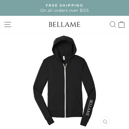
Skip
FREE SHIPPING
to
On all orders over $125
Pause
content
slideshow
SITE NAVIGATION
SE
CLOSE